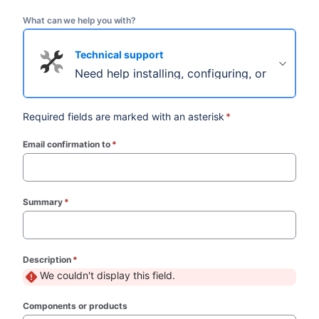
What can we help you with?
Technical support
Need help installing, configuring, or troubles
Required fields are marked with an asterisk
*
Email confirmation to
*
(required)
Summary
*
(required)
Description
*
(required)
We couldn't display this field.
Components or products