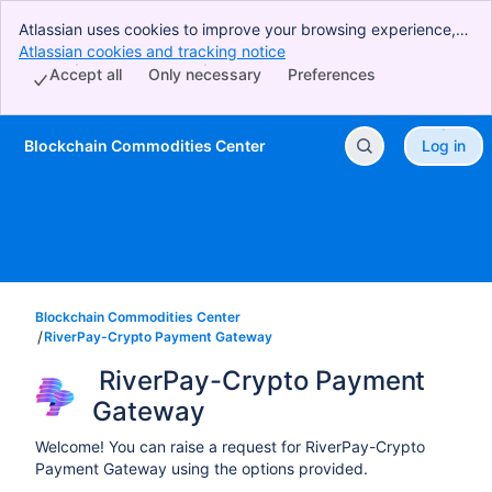
Atlassian uses cookies to improve your browsing experience,
perform analytics and research, and conduct advertising.
Atlassian cookies and tracking notice
, (opens new window)
Accept all cookies to indicate that you agree to our use of
Accept all
Only necessary
Preferences
cookies on your device.
Blockchain Commodities Center
Log in
Skip to Main Content
Blockchain Commodities Center
RiverPay-Crypto Payment Gateway
 RiverPay-Crypto Payment 
Gateway
Welcome! You can raise a request for RiverPay-Crypto
Payment Gateway using the options provided.