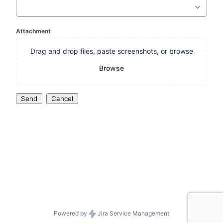
Attachment
Drag and drop files, paste screenshots, or browse
Browse
Send
Cancel
Powered by
Jira Service Management